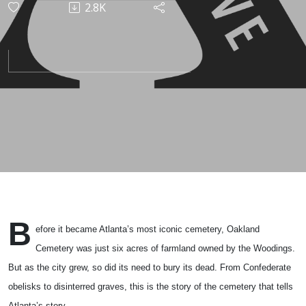
2.8K
B
efore it became Atlanta’s most iconic cemetery, Oakland
Cemetery was just six acres of farmland owned by the Woodings.
But as the city grew, so did its need to bury its dead. From Confederate
obelisks to disinterred graves, this is the story of the cemetery that tells
Atlanta’s story.