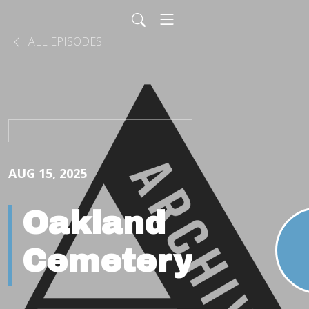
ALL EPISODES
AUG 15, 2025
Oakland
Cemetery