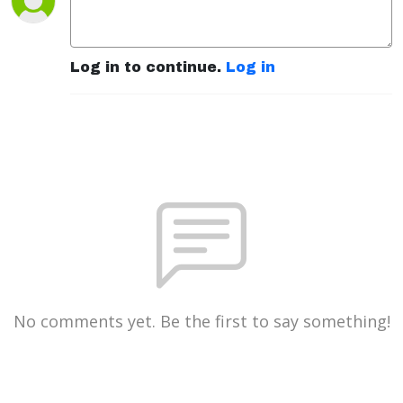
Log in to continue.
Log in
No comments yet. Be the first to say something!