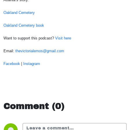
Oakland Cemetery
Oakland Cemetery book
Want to support this podcast?
Visit here
Email:
thevictorialemos@gmail.com
Facebook
|
Instagram
Comment (0)